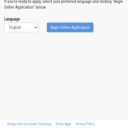
If you're ready to apply, select your preferred language and clicking "Begin
Online Application" below.
Language
Begin Online Application
Image One Document Scanning
Strata Apps
Privacy Policy