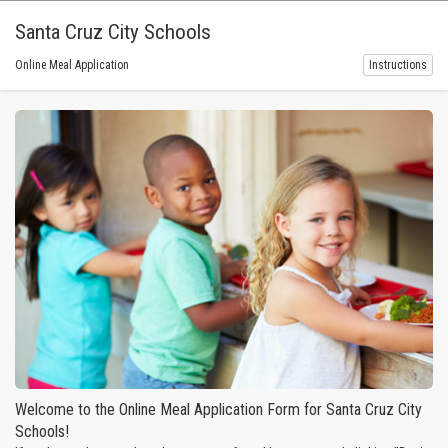
Santa Cruz City Schools
Online Meal Application
Instructions
Welcome to the Online Meal Application Form for Santa Cruz City
Schools!